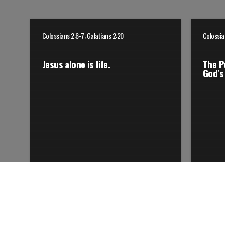
Colossians 2:6-7; Galatians 2:20
Colossia
Jesus alone is life.
The P
God’s 