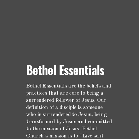
Bethel Essentials
Bethel Essentials are the beliefs and
practices that are core to being a
surrendered follower of Jesus. Our
definition of a disciple is someone
who is surrendered to Jesus, being
transformed by Jesus and committed
to the mission of Jesus. Bethel
Church’s mission is to “Live sent