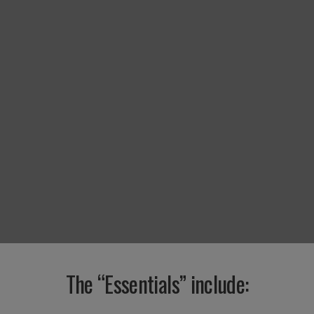
The “Essentials” include: