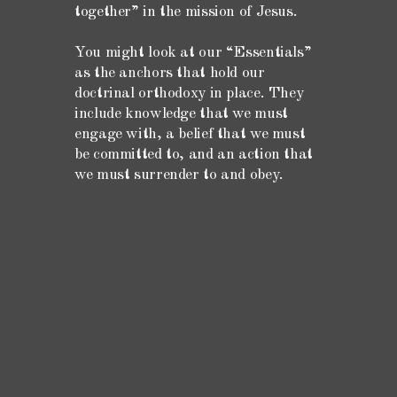
together” in the mission of Jesus.
You might look at our “Essentials”
as the anchors that hold our
doctrinal orthodoxy in place. They
include knowledge that we must
engage with, a belief that we must
be committed to, and an action that
we must surrender to and obey.